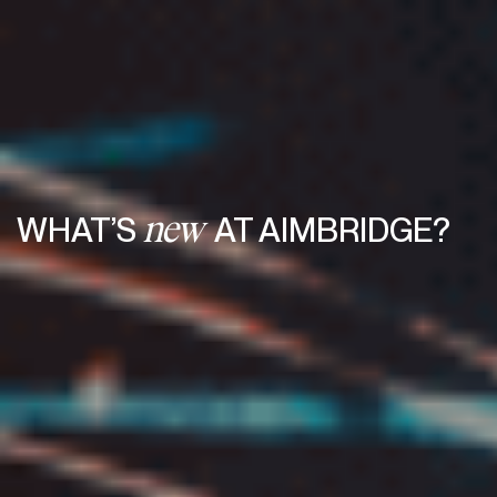
WHAT’S
AT AIMBRIDGE?
new