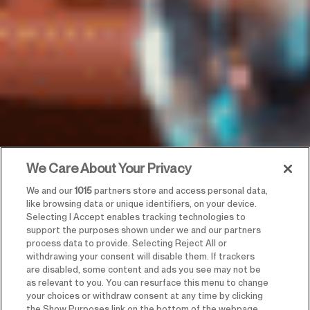
We Care About Your Privacy
We and our
1015
partners store and access personal data,
like browsing data or unique identifiers, on your device.
Selecting I Accept enables tracking technologies to
support the purposes shown under we and our partners
process data to provide. Selecting Reject All or
withdrawing your consent will disable them. If trackers
are disabled, some content and ads you see may not be
as relevant to you. You can resurface this menu to change
your choices or withdraw consent at any time by clicking
the Show Purposes link on the bottom of the webpage