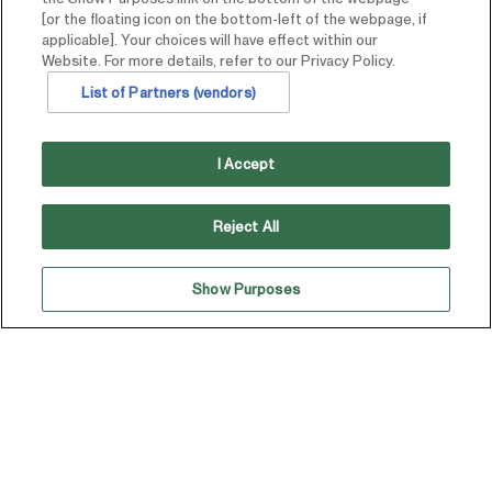
[or the floating icon on the bottom-left of the webpage, if
applicable]. Your choices will have effect within our
Website. For more details, refer to our Privacy Policy.
List of Partners (vendors)
I Accept
Reject All
Show Purposes