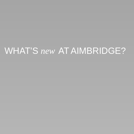
WHAT’S
new
AT AIMBRIDGE?