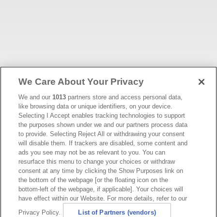
We Care About Your Privacy
We and our
1013
partners store and access personal data,
like browsing data or unique identifiers, on your device.
Selecting I Accept enables tracking technologies to support
the purposes shown under we and our partners process data
to provide. Selecting Reject All or withdrawing your consent
will disable them. If trackers are disabled, some content and
ads you see may not be as relevant to you. You can
resurface this menu to change your choices or withdraw
consent at any time by clicking the Show Purposes link on
the bottom of the webpage [or the floating icon on the
bottom-left of the webpage, if applicable]. Your choices will
have effect within our Website. For more details, refer to our
Privacy Policy.
List of Partners (vendors)