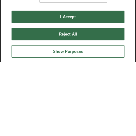
I Accept
Reject All
Show Purposes
AIMBRIDGE EMEA APPOINTS