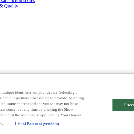
atisfaction scores
& Quality
r unique identifiers, on your device. Selecting I
 and our partners process data to provide. Selecting
abled, some content and ads you see may not be as
I Acc
draw consent at any time by clicking the Show
m-left of the webpage, if applicable]. Your choices
cy.
List of Partners (vendors)