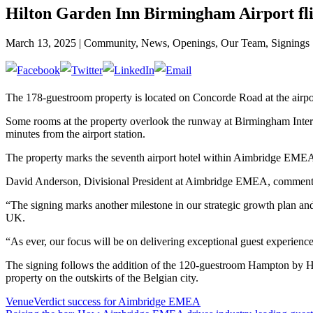
Hilton Garden Inn Birmingham Airport fl
March 13, 2025 | Community, News, Openings, Our Team, Signings
The 178-guestroom property is located on Concorde Road at the airport 
Some rooms at the property overlook the runway at Birmingham Intern
minutes from the airport station.
The property marks the seventh airport hotel within Aimbridge EMEA
David Anderson, Divisional President at Aimbridge EMEA, commented
“The signing marks another milestone in our strategic growth plan and 
UK.
“As ever, our focus will be on delivering exceptional guest experience
The signing follows the addition of the 120-guestroom Hampton by Hil
property on the outskirts of the Belgian city.
VenueVerdict success for Aimbridge EMEA