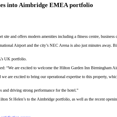
ies into Aimbridge EMEA portfolio
site and offers modern amenities including a fitness centre, business ce
ational Airport and the city’s NEC Arena is also just minutes away. B
’s UK portfolio.
: “We are excited to welcome the Hilton Garden Inn Birmingham Airp
we are excited to bring our operational expertise to this property, whi
s and driving strong performance for the hotel.”
ton St Helen’s to the Aimbridge portfolio, as well as the recent open