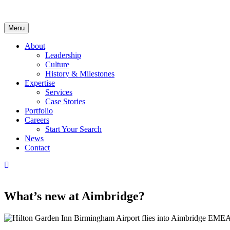
Skip
to
content
Menu
About
Leadership
Culture
History & Milestones
Expertise
Services
Case Stories
Portfolio
Careers
Start Your Search
News
Contact
LinkedIn
What’s
new
at Aimbridge?