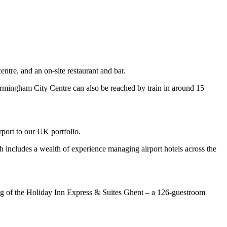
ntre, and an on-site restaurant and bar.
irmingham City Centre can also be reached by train in around 15
ort to our UK portfolio.
ch includes a wealth of experience managing airport hotels across the
ing of the Holiday Inn Express & Suites Ghent – a 126-guestroom