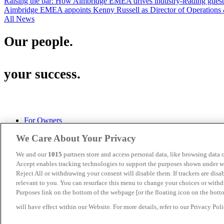
Raising the bar: How Aimbridge EMEA drives industry-leading guest s
Aimbridge EMEA appoints Kenny Russell as Director of Operations 
All News
Our people.
your success.
For Owners
Privacy Policy
We Care About Your Privacy
Cookies
Terms of Use
We and our
1015
partners store and access personal data, like browsing data o
Aimbridge Hospitality U.S.
Accept enables tracking technologies to support the purposes shown under we
Turnberry House, 175 West George Street, Glasgow, G2 2LB
Reject All or withdrawing your consent will disable them. If trackers are dis
(+ 44) 141 333 0545
relevant to you. You can resurface this menu to change your choices or with
Purposes link on the bottom of the webpage [or the floating icon on the botto
Aimbridge EMEA is a division of
Aimbridge Hospitality.
will have effect within our Website. For more details, refer to our Privacy Poli
©2026 Aimbridge Hospitality