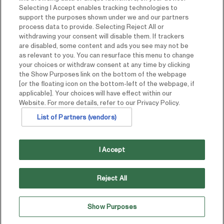
Selecting I Accept enables tracking technologies to
support the purposes shown under we and our partners
process data to provide. Selecting Reject All or
withdrawing your consent will disable them. If trackers
are disabled, some content and ads you see may not be
as relevant to you. You can resurface this menu to change
your choices or withdraw consent at any time by clicking
the Show Purposes link on the bottom of the webpage
[or the floating icon on the bottom-left of the webpage, if
applicable]. Your choices will have effect within our
Website. For more details, refer to our Privacy Policy.
List of Partners (vendors)
I Accept
Reject All
Show Purposes