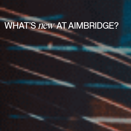
WHAT’S
AT AIMBRIDGE?
new