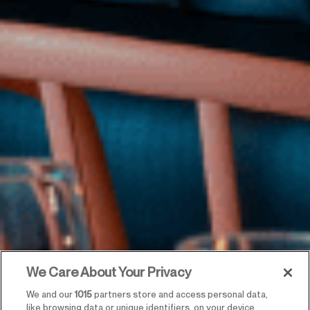
We Care About Your Privacy
We and our
1015
partners store and access personal data,
like browsing data or unique identifiers, on your device.