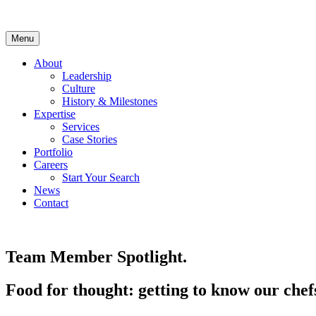
Skip
to
content
Menu
About
Leadership
Culture
History & Milestones
Expertise
Services
Case Stories
Portfolio
Careers
Start Your Search
News
Contact
LinkedIn
Team Member Spotlight.
Food for thought: getting to know our chef