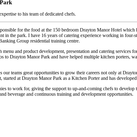
 Park
expertise to his team of dedicated chefs.
onsible for the food at the 150 bedroom Drayton Manor Hotel which has
ant in the park. I have 16 years of catering experience working in four-st
anking Group residential training centre.
 menu and product development, presentation and catering services for th
thos to Drayton Manor Park and have helped multiple kitchen porters, w
our teams great opportunities to grow their careers not only at Drayt
started at Drayton Manor Park as a Kitchen Porter and has developed t
to work for, giving the support to up-and-coming chefs to develop their
 and beverage and continuous training and development opportunities.