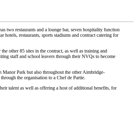
 two restaurants and a lounge bar, seven hospitality function
ar hotels, restaurants, sports stadiums and contract catering for
e other 85 sites in the contract, as well as training and
aiting staff and school leavers through their NVQs to become
on Manor Park but also throughout the other Aimbridge-
hrough the organisation to a Chef de Partie.
 talent as well as offering a host of additional benefits, for