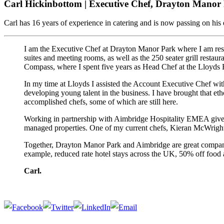
Carl Hickinbottom | Executive Chef, Drayton Manor
Carl has 16 years of experience in catering and is now passing on his 
I am the Executive Chef at Drayton Manor Park where I am resp
suites and meeting rooms, as well as the 250 seater grill restaur
Compass, where I spent five years as Head Chef at the Lloyds B
In my time at Lloyds I assisted the Account Executive Chef with
developing young talent in the business. I have brought that e
accomplished chefs, some of which are still here.
Working in partnership with Aimbridge Hospitality EMEA gives 
managed properties. One of my current chefs, Kieran McWright, 
Together, Drayton Manor Park and Aimbridge are great companies 
example, reduced rate hotel stays across the UK, 50% off food
Carl.