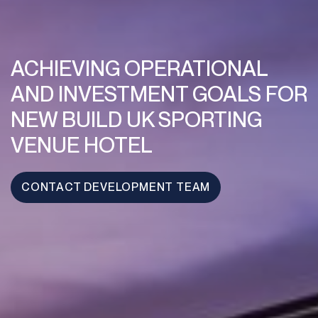
ACHIEVING OPERATIONAL
AND INVESTMENT GOALS FOR
NEW BUILD UK SPORTING
VENUE HOTEL
CONTACT DEVELOPMENT TEAM