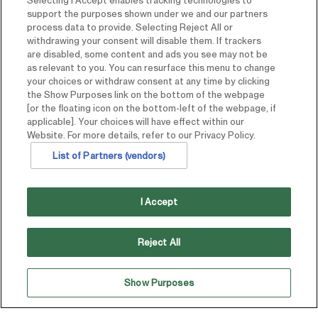
Selecting I Accept enables tracking technologies to
support the purposes shown under we and our partners
process data to provide. Selecting Reject All or
withdrawing your consent will disable them. If trackers
are disabled, some content and ads you see may not be
as relevant to you. You can resurface this menu to change
your choices or withdraw consent at any time by clicking
the Show Purposes link on the bottom of the webpage
[or the floating icon on the bottom-left of the webpage, if
applicable]. Your choices will have effect within our
Website. For more details, refer to our Privacy Policy.
List of Partners (vendors)
I Accept
Reject All
Aimbridge managed all pre-opening, opening and
Show Purposes
ongoing operational activities for a branded, full-service