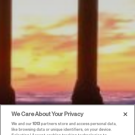
We Care About Your Privacy
We and our
1013
partners store and access personal data,
like browsing data or unique identifiers, on your device.