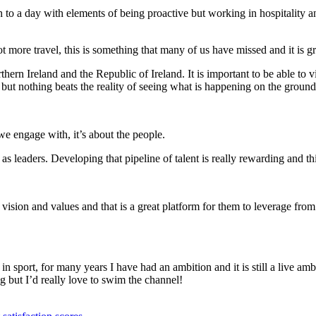
ach to a day with elements of being proactive but working in hospitality
 more travel, this is something that many of us have missed and it is gr
ern Ireland and the Republic of Ireland. It is important to be able to v
but nothing beats the reality of seeing what is happening on the ground
we engage with, it’s about the people.
s leaders. Developing that pipeline of talent is really rewarding and thi
vision and values and that is a great platform for them to leverage fro
n sport, for many years I have had an ambition and it is still a live a
 but I’d really love to swim the channel!