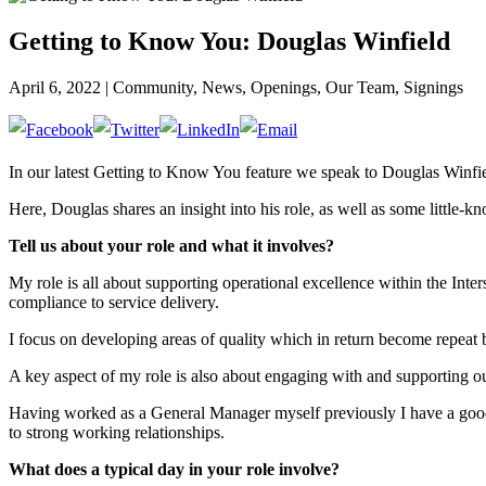
Getting to Know You: Douglas Winfield
April 6, 2022 | Community, News, Openings, Our Team, Signings
In our latest Getting to Know You feature we speak to Douglas Winfie
Here, Douglas shares an insight into his role, as well as some little-kn
Tell us about your role and what it involves?
My role is all about supporting operational excellence within the Int
compliance to service delivery.
I focus on developing areas of quality which in return become repeat 
A key aspect of my role is also about engaging with and supporting our
Having worked as a General Manager myself previously I have a good i
to strong working relationships.
What does a typical day in your role involve?