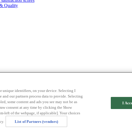
atisfaction scores
& Quality
r unique identifiers, on your device. Selecting I
 and our partners process data to provide. Selecting
abled, some content and ads you see may not be as
I Acc
draw consent at any time by clicking the Show
m-left of the webpage, if applicable]. Your choices
cy.
List of Partners (vendors)