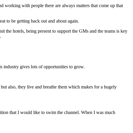
 and working with people there are always matters that come up that
eat to be getting back out and about again.
isit the hotels, being present to support the GMs and the teams is key
.
s industry gives lots of opportunities to grow.
m but also, they live and breathe them which makes for a hugely
mbition that I would like to swim the channel. When I was much