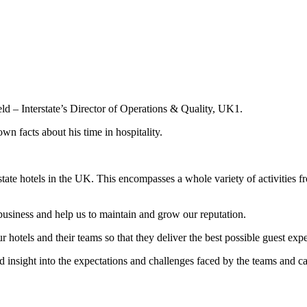
ld – Interstate’s Director of Operations & Quality, UK1.
own facts about his time in hospitality.
erstate hotels in the UK. This encompasses a whole variety of activities
business and help us to maintain and grow our reputation.
 hotels and their teams so that they deliver the best possible guest exp
nsight into the expectations and challenges faced by the teams and can