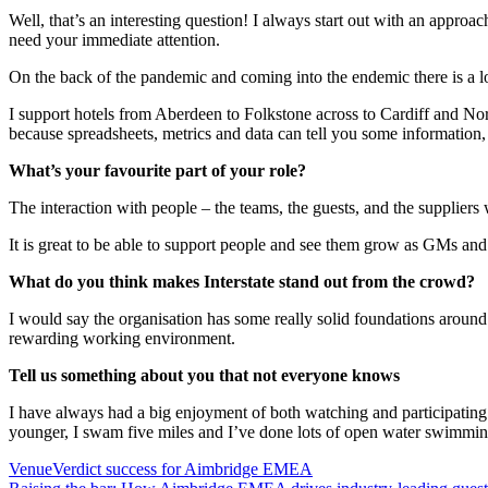
Well, that’s an interesting question! I always start out with an appro
need your immediate attention.
On the back of the pandemic and coming into the endemic there is a lot
I support hotels from Aberdeen to Folkstone across to Cardiff and North
because spreadsheets, metrics and data can tell you some information, 
What’s your favourite part of your role?
The interaction with people – the teams, the guests, and the suppliers 
It is great to be able to support people and see them grow as GMs and a
What do you think makes Interstate stand out from the crowd?
I would say the organisation has some really solid foundations around 
rewarding working environment.
Tell us something about you that not everyone knows
I have always had a big enjoyment of both watching and participating i
younger, I swam five miles and I’ve done lots of open water swimming
VenueVerdict success for Aimbridge EMEA