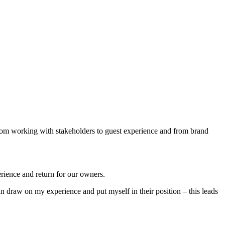
 from working with stakeholders to guest experience and from brand
erience and return for our owners.
 draw on my experience and put myself in their position – this leads