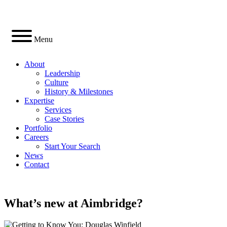
Skip
to
content
Menu
About
Leadership
Culture
History & Milestones
Expertise
Services
Case Stories
Portfolio
Careers
Start Your Search
News
Contact
LinkedIn
What’s
new
at Aimbridge?