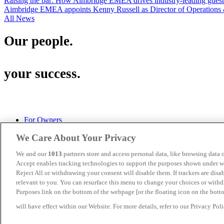
Raising the bar: How Aimbridge EMEA drives industry-leading guest s
Aimbridge EMEA appoints Kenny Russell as Director of Operations 
All News
Our people.
your success.
For Owners
Privacy Policy
We Care About Your Privacy
Cookies
Terms of Use
We and our
1013
partners store and access personal data, like browsing data o
Aimbridge Hospitality U.S.
Accept enables tracking technologies to support the purposes shown under we
Turnberry House, 175 West George Street, Glasgow, G2 2LB
Reject All or withdrawing your consent will disable them. If trackers are dis
(+ 44) 141 333 0545
relevant to you. You can resurface this menu to change your choices or with
Purposes link on the bottom of the webpage [or the floating icon on the botto
Aimbridge EMEA is a division of
Aimbridge Hospitality.
will have effect within our Website. For more details, refer to our Privacy Poli
©2026 Aimbridge Hospitality