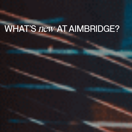
WHAT’S
AT AIMBRIDGE?
new