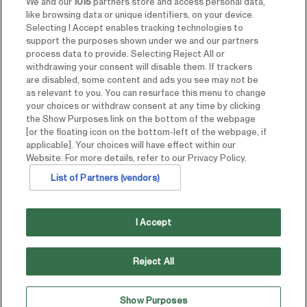
We and our
1015
partners store and access personal data,
like browsing data or unique identifiers, on your device.
Selecting I Accept enables tracking technologies to
support the purposes shown under we and our partners
process data to provide. Selecting Reject All or
withdrawing your consent will disable them. If trackers
are disabled, some content and ads you see may not be
as relevant to you. You can resurface this menu to change
your choices or withdraw consent at any time by clicking
the Show Purposes link on the bottom of the webpage
[or the floating icon on the bottom-left of the webpage, if
applicable]. Your choices will have effect within our
Website. For more details, refer to our Privacy Policy.
List of Partners (vendors)
I Accept
Reject All
Show Purposes