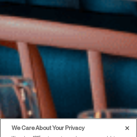
We Care About Your Privacy