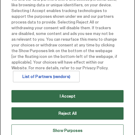
like browsing data or unique identifiers, on your device.
Selecting I Accept enables tracking technologies to
support the purposes shown under we and our partners
process data to provide. Selecting Reject All or
withdrawing your consent will disable them. If trackers
are disabled, some content and ads you see may not be
as relevant to you. You can resurface this menu to change
your choices or withdraw consent at any time by clicking
the Show Purposes link on the bottom of the webpage
[or the floating icon on the bottom-left of the webpage, if
applicable]. Your choices will have effect within our
Website. For more details, refer to our Privacy Policy.
List of Partners (vendors)
I Accept
Reject All
Show Purposes