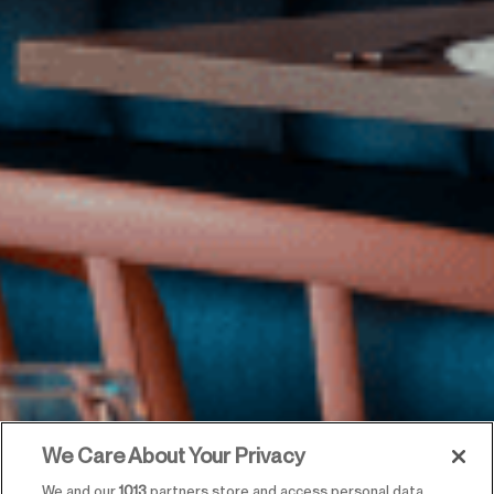
We Care About Your Privacy
We and our
1013
partners store and access personal data,