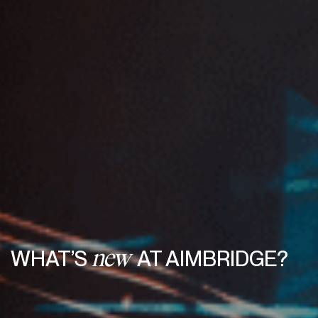
WHAT’S
AT AIMBRIDGE?
new