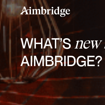
Skip
to
content
WHAT’S
new
AIMBRIDGE?