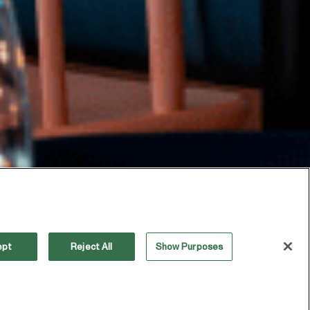
ept
Reject All
Show Purposes
OUR INDUSTRY’S