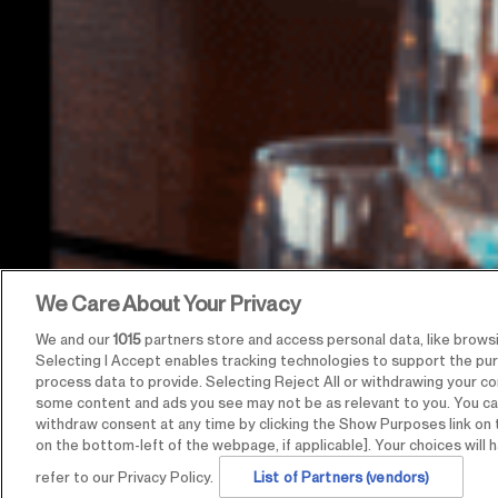
We Care About Your Privacy
We and our
1015
partners store and access personal data, like browsin
Selecting I Accept enables tracking technologies to support the p
process data to provide. Selecting Reject All or withdrawing your con
some content and ads you see may not be as relevant to you. You ca
withdraw consent at any time by clicking the Show Purposes link on 
on the bottom-left of the webpage, if applicable]. Your choices will h
refer to our Privacy Policy.
List of Partners (vendors)