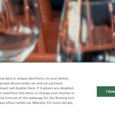
g data or unique identifiers, on your device.
urposes shown under we and our partners
sent will disable them. If trackers are disabled,
I Acc
n resurface this menu to change your choices or
the bottom of the webpage [or the floating icon
ave effect within our Website. For more details,
“TO ENSURE 